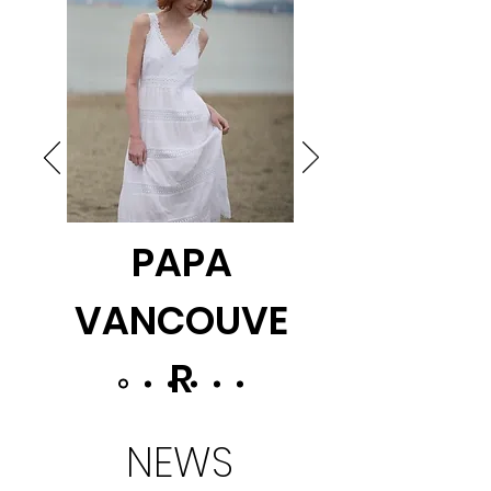
PAPA
VANCOUVE
R
NEWS