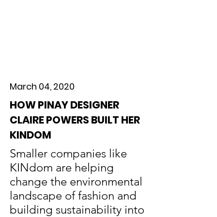
March 04, 2020
HOW PINAY DESIGNER
CLAIRE POWERS BUILT HER
KINDOM
Smaller companies like
KINdom are helping
change the environmental
landscape of fashion and
building sustainability into