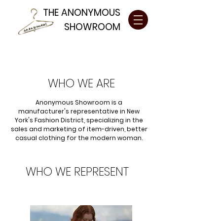
THE ANONYMOUS
SHOWROOM
WHO WE ARE
Anonymous Showroom is a
manufacturer's representative in New
York's Fashion District, specializing in the
sales and marketing of item-driven, better
casual clothing for the modern woman.
WHO WE REPRESENT