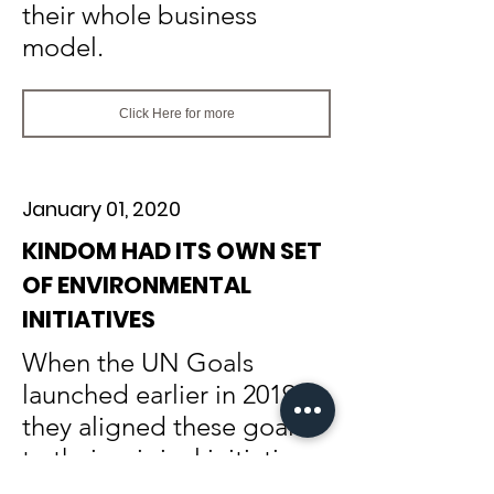
their whole business
model.
Click Here for more
January 01, 2020
KINDOM HAD ITS OWN SET
OF ENVIRONMENTAL
INITIATIVES
When the UN Goals
launched earlier in 2019,
they aligned these goals
to their original initiatives: