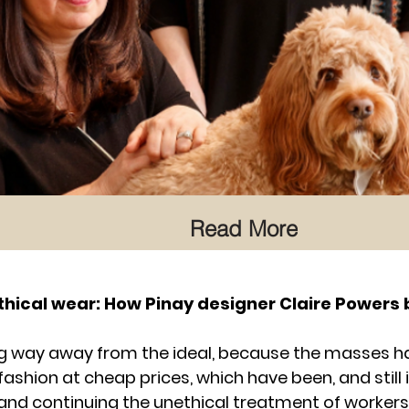
Read More
thical wear: How Pinay designer Claire Powers 
ong way away from the ideal, because the masses h
shion at cheap prices, which have been, and still i
nd continuing the unethical treatment of workers,