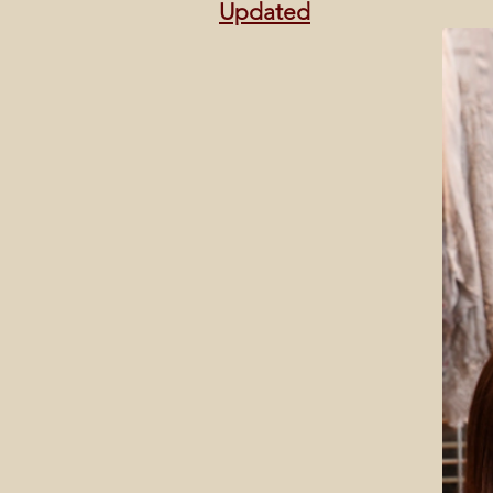
Updated