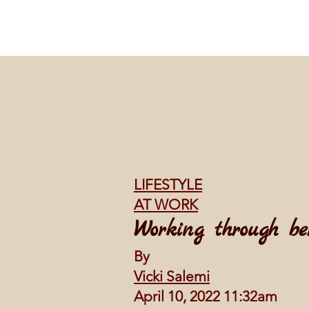
LIFESTYLE
AT WORK
Working through be
By
Vicki Salemi
April 10, 2022 11:32am