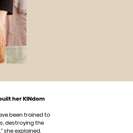
built her KINdom
ave been trained to
s, destroying the
” she explained.