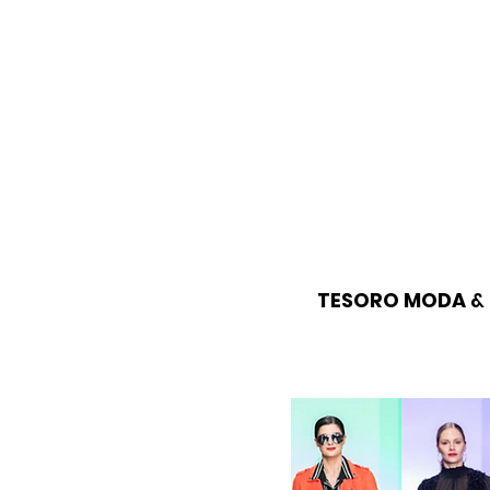
TESORO MODA
& 