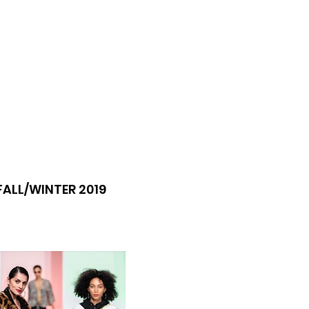
FALL/WINTER 2019