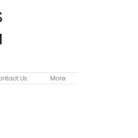
S
M
ontact Us
More