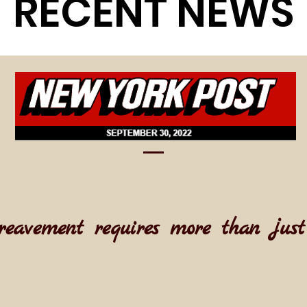
RECENT NEWS
reavement requires more than jus