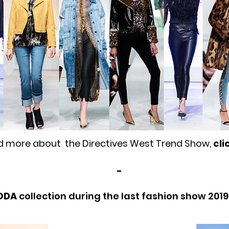
d more about the Directives West Trend Show,
cli
-
ODA
collection during the last fashion show 201