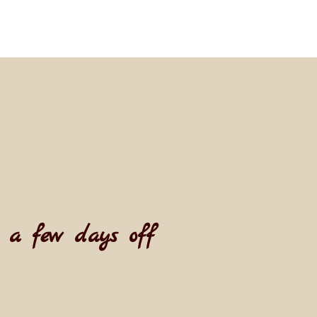
t a few days off