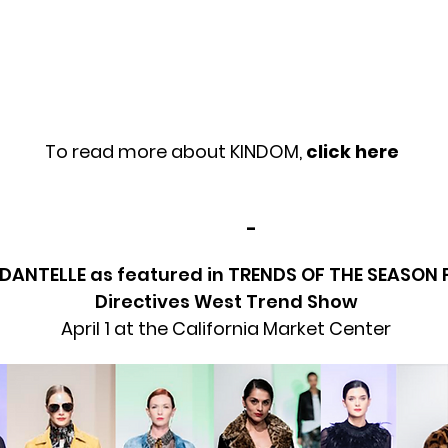
To read more about KINDOM,
click here
-
DANTELLE as featured in TRENDS OF THE SEASON 
Directives West Trend Show
April 1 at the California Market Center