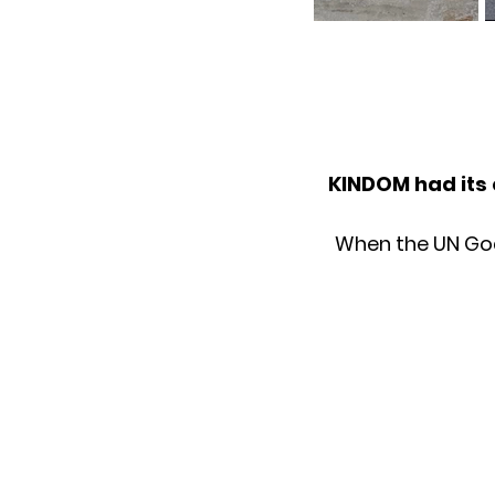
KINDOM had its 
When the UN Goals