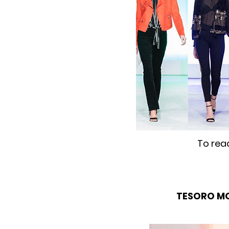
To rea
TESORO M