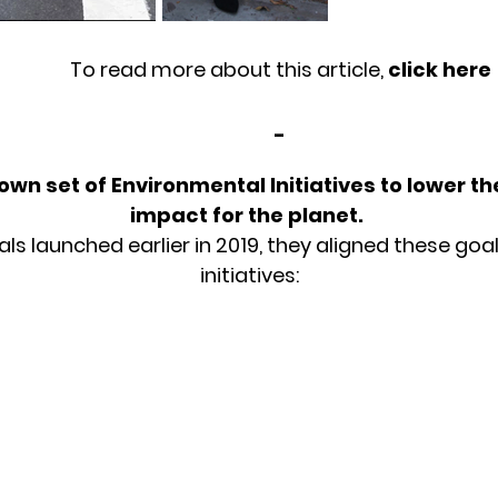
To read more about this article,
click here
-
own set of Environmental Initiatives to lower t
impact for the planet.
 launched earlier in 2019, they aligned these goals
initiatives: