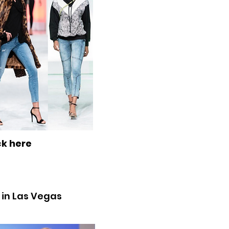
ck here
9 in Las Vegas