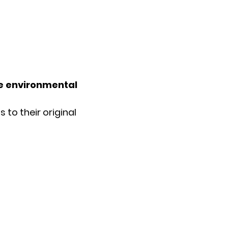
he environmental
 to their original