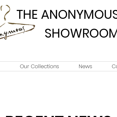
THE ANONYMOU
SHOWROO
s
Our Collections
News
C