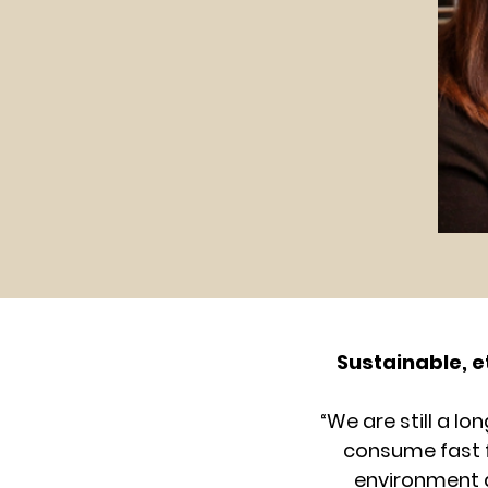
Sustainable, e
“We are still a l
consume fast fa
environment a