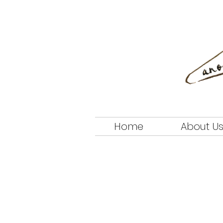
Home
About U